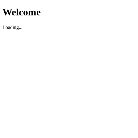
Welcome
Loading...