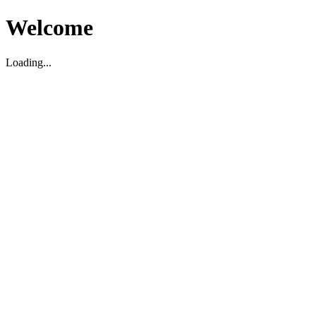
Welcome
Loading...