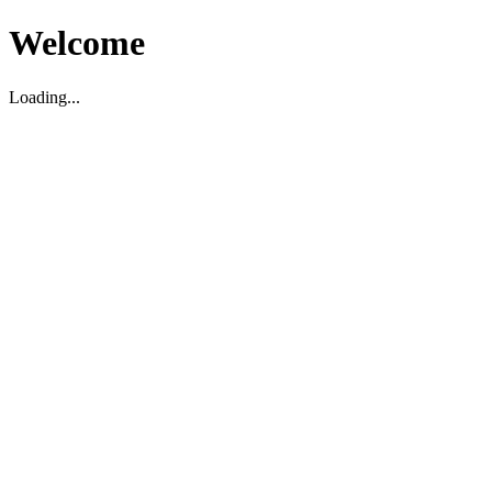
Welcome
Loading...