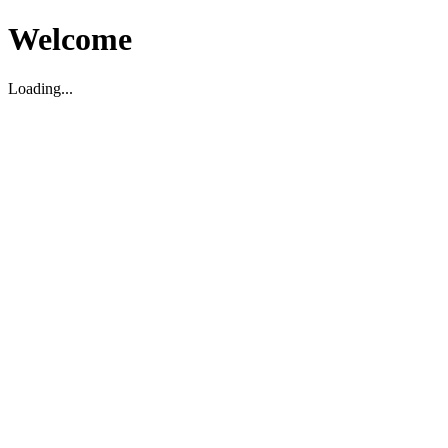
Welcome
Loading...