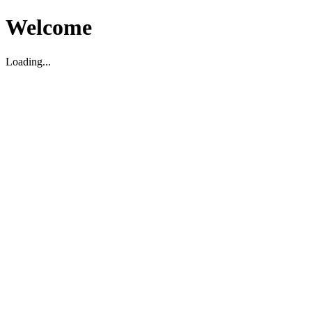
Welcome
Loading...