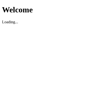
Welcome
Loading...