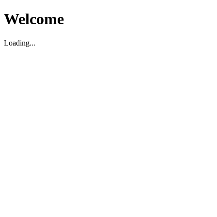
Welcome
Loading...