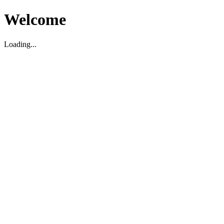
Welcome
Loading...