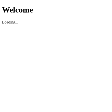
Welcome
Loading...