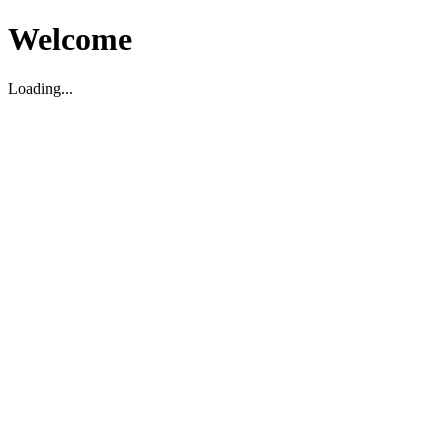
Welcome
Loading...