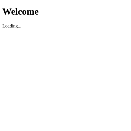
Welcome
Loading...