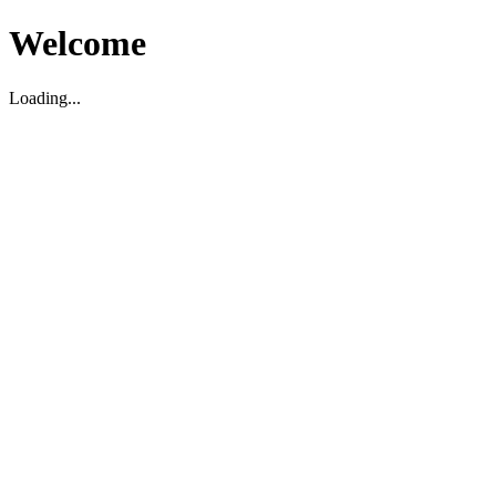
Welcome
Loading...