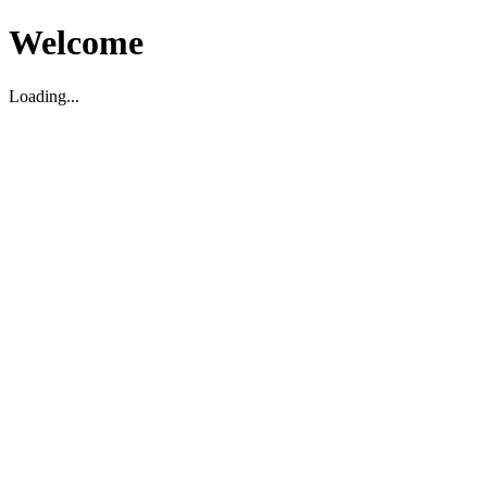
Welcome
Loading...