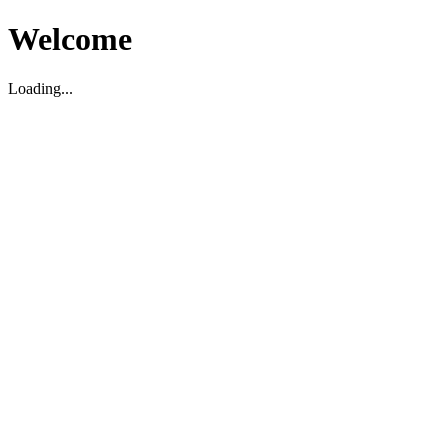
Welcome
Loading...