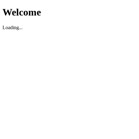
Welcome
Loading...