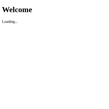
Welcome
Loading...