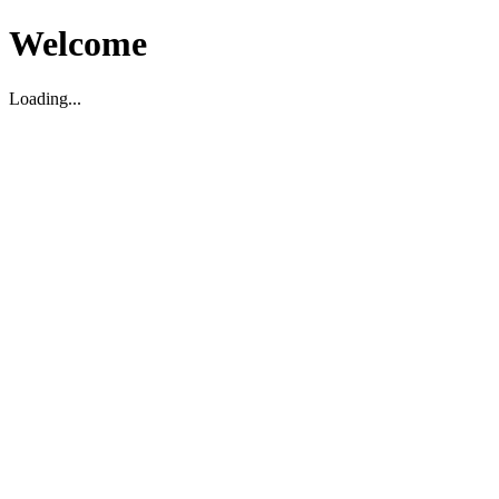
Welcome
Loading...