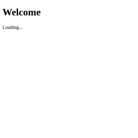
Welcome
Loading...