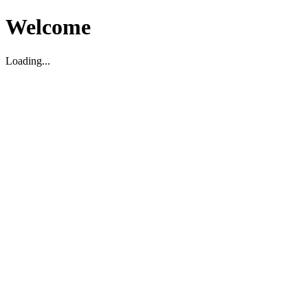
Welcome
Loading...