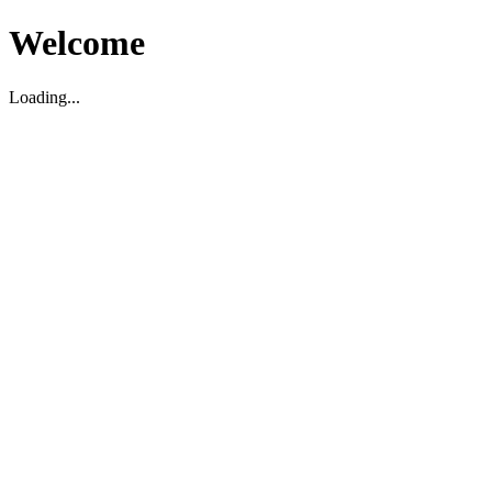
Welcome
Loading...