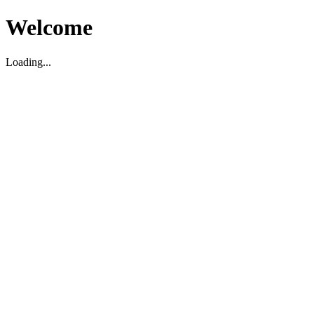
Welcome
Loading...