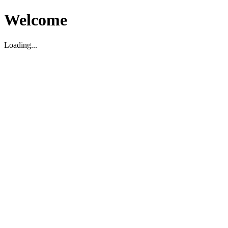
Welcome
Loading...