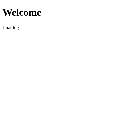
Welcome
Loading...