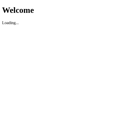
Welcome
Loading...