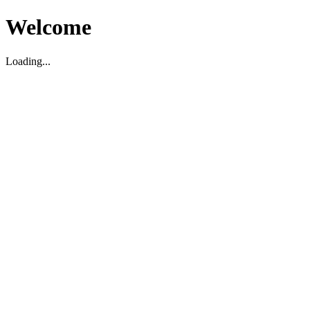
Welcome
Loading...