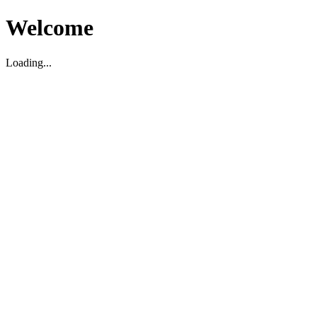
Welcome
Loading...