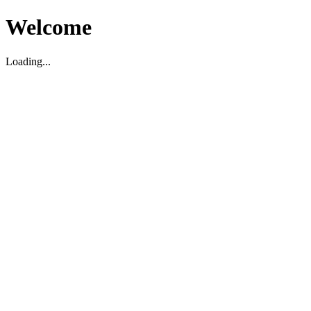
Welcome
Loading...