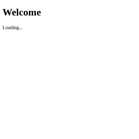
Welcome
Loading...