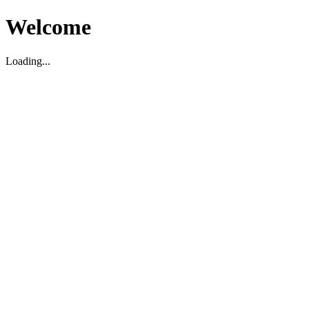
Welcome
Loading...