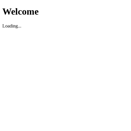
Welcome
Loading...