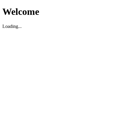
Welcome
Loading...