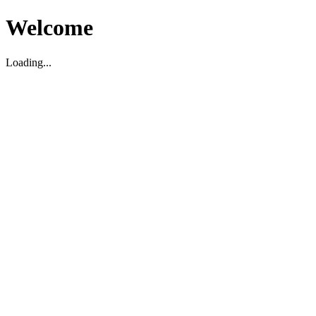
Welcome
Loading...