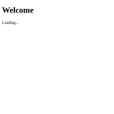
Welcome
Loading...