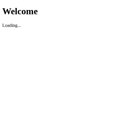
Welcome
Loading...