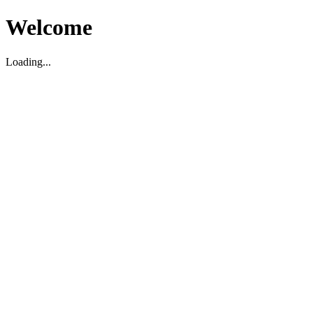
Welcome
Loading...