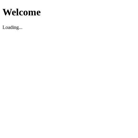
Welcome
Loading...