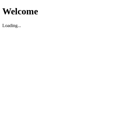
Welcome
Loading...