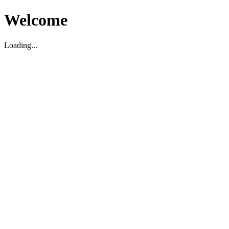
Welcome
Loading...