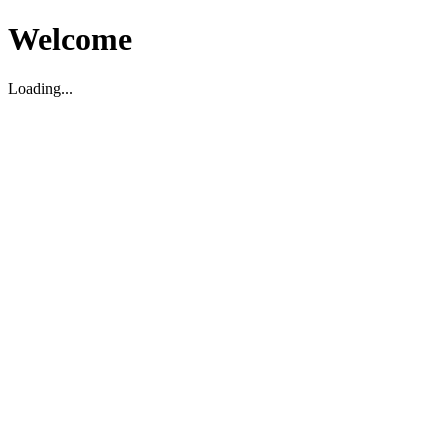
Welcome
Loading...