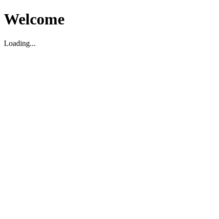
Welcome
Loading...