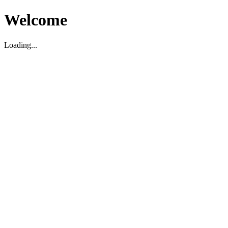
Welcome
Loading...