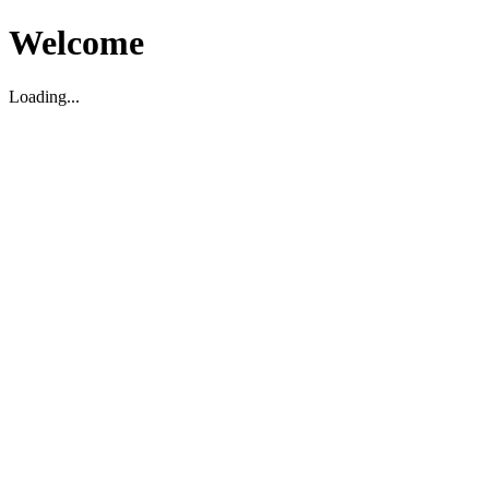
Welcome
Loading...