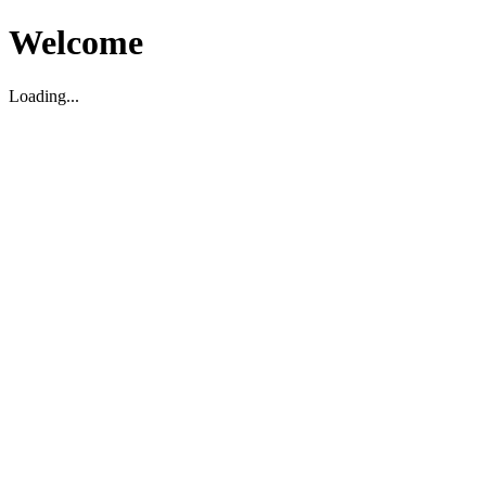
Welcome
Loading...