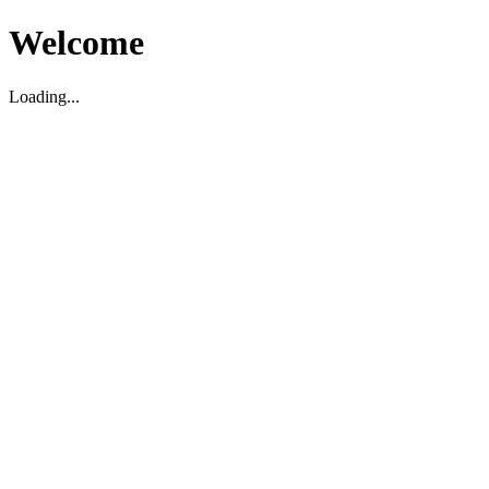
Welcome
Loading...