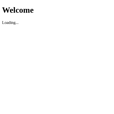
Welcome
Loading...