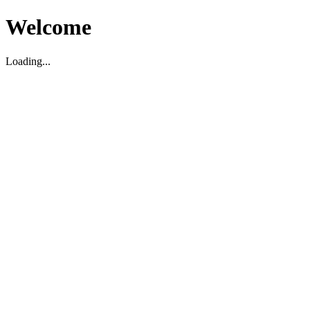
Welcome
Loading...