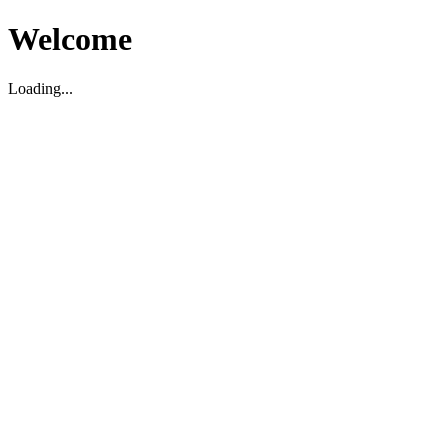
Welcome
Loading...