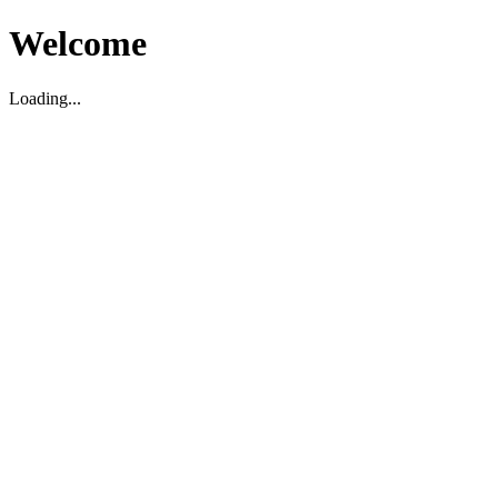
Welcome
Loading...