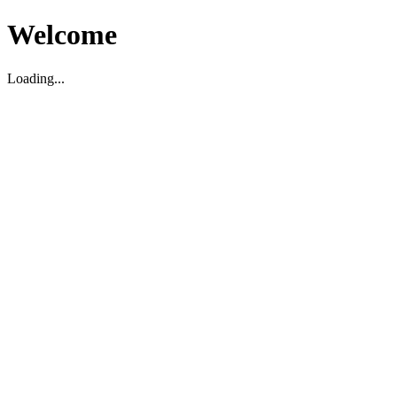
Welcome
Loading...