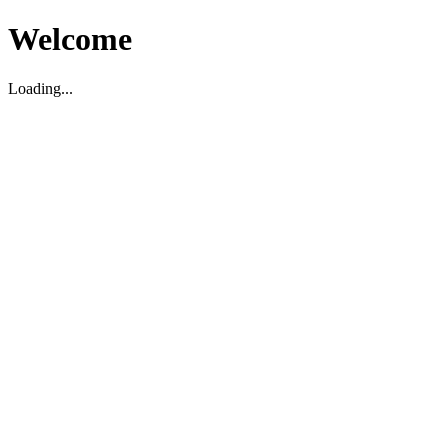
Welcome
Loading...